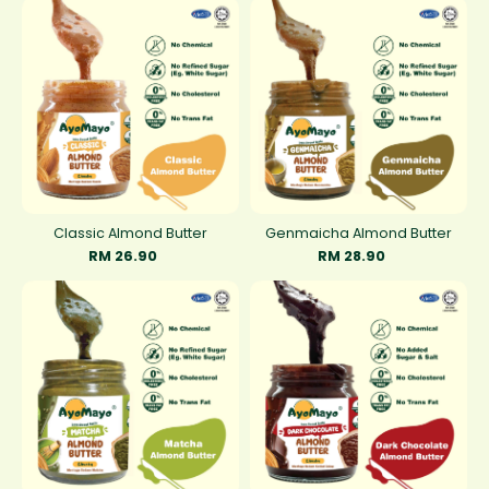
Classic Almond Butter
Genmaicha Almond Butter
RM 26.90
RM 28.90