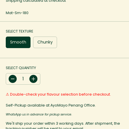
Shipping
calculated at checkout
G
U
Mat-Sm-180
L
A
R
P
SELECT TEXTURE
R
I
Smooth
Chunky
C
E
SELECT QUANTITY
D
I
e
n
c
c
⚠ Double-check your flavour selection before checkout.
r
r
e
e
a
a
Self-Pickup available at AyoMayo Penang Office.
s
s
e
e
WhatsApp us in advance for pickup service.
q
q
u
u
We'll ship your order within 3 working days. After shipment, the
a
a
tracking number will be sent to your email.