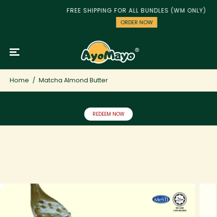
SKIP TO
FREE SHIPPING FOR ALL BUNDLES (WM ONLY)
CONTENT
ORDER NOW
Home
Matcha Almond Butter
Sign up to redeem RM5 OFF on your first purchase!
REDEEM NOW
SKIP TO
PRODUCT
INFORMATION