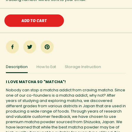
n
n
t
t
i
i
t
t
ADD TO CART
y
y
f
f
o
o
r
r
M
M
a
a
t
t
c
c
h
h
a
a
Description
How to Eat
Storage Instruction
A
A
l
l
m
m
I LOVE MATCHA SO "MATCHA"!
o
o
n
n
Nobody can stop a matcha addict from craving matcha. Since
d
d
one of our co-founders is a matcha addict, why not? After
B
B
years of studying and exploring matcha, we discovered
u
u
different grades from various districts in Japan that are used in
t
t
t
t
producing a wide range of foods. Through years of research
e
e
and valuable customer feedback, we have chosen to use
r
r
premium matcha powder sourced from Shizuoka, Japan. We
have learned that while the best matcha powder may be of