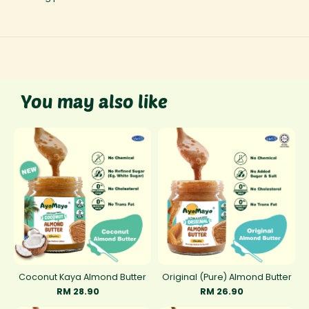
You may also like
Coconut Kaya Almond Butter
Original (Pure) Almond Butter
RM 28.90
RM 26.90