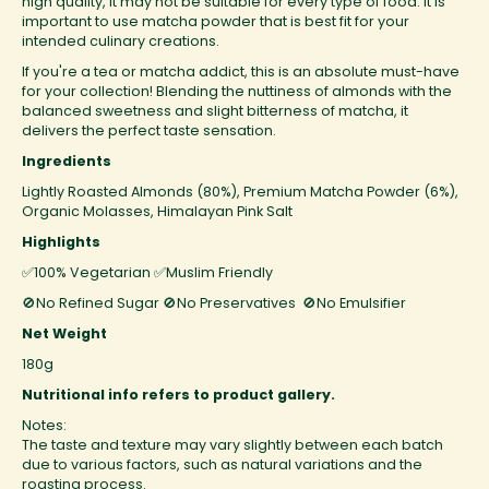
high quality, it may not be suitable for every type of food. It is
important to use matcha powder that is best fit for your
intended culinary creations.
If you're a tea or matcha addict, this is an absolute must-have
for your collection! Blending the nuttiness of almonds with the
balanced sweetness and slight bitterness of matcha, it
delivers the perfect taste sensation.
Ingredients
Lightly Roasted Almonds (80%), Premium Matcha Powder (6%),
Organic Molasses, Himalayan Pink Salt
Highlights
✅100% Vegetarian
✅Muslim Friendly
🚫No Refined Sugar
🚫No Preservatives 🚫No Emulsifier
Net Weight
180g
Nutritional info refers to product gallery.
Notes:
The taste and texture may vary slightly between each batch
due to various factors, such as natural variations and the
roasting process.