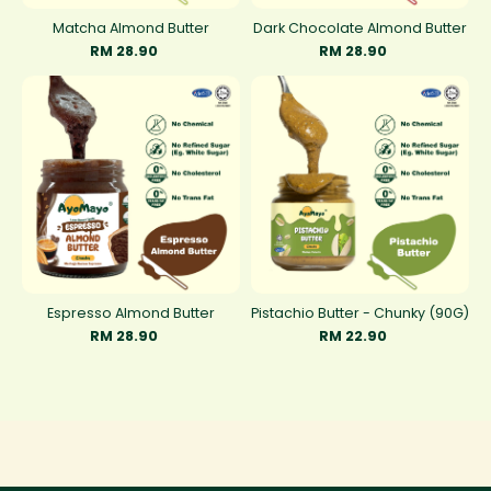
Matcha Almond Butter
Dark Chocolate Almond Butter
RM 28.90
RM 28.90
Espresso Almond Butter
Pistachio Butter - Chunky (90G)
RM 28.90
RM 22.90