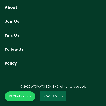
About
Join Us
Find Us
Follow Us
Policy
© 2025 AYOMAYO SDN. BHD. All rights reserved.
💬 Chat with us