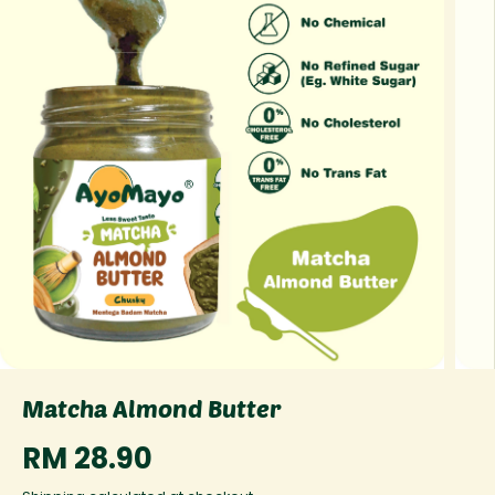
Matcha Almond Butter
RM 28.90
R
E